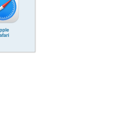
pple
afari