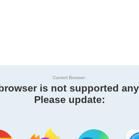
Current Browser:
browser is not supported an
Please update: