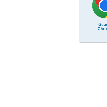
Goo
Chr