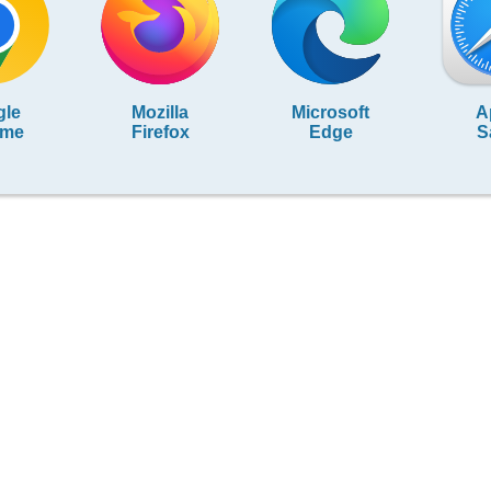
gle
Mozilla
Microsoft
A
ome
Firefox
Edge
S