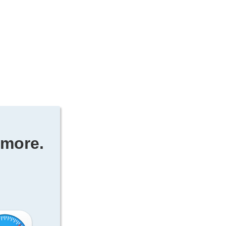
ymore.